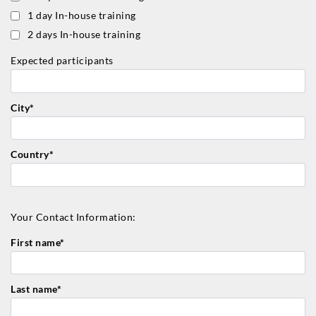
1 day In-house training
2 days In-house training
Expected participants
City*
Country*
Your Contact Information:
First name*
Last name*