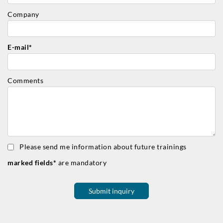
Company
E-mail*
Comments
Please send me information about future trainings
marked fields*
are mandatory
Submit inquiry