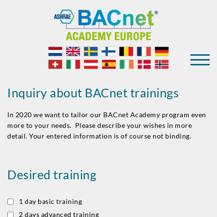
Inquiry about BACnet trainings
In 2020 we want to tailor our BACnet Academy program even
more to your needs. Please describe your wishes in more
detail. Your entered information is of course not binding.
Desired training
1 day basic training
2 days advanced training